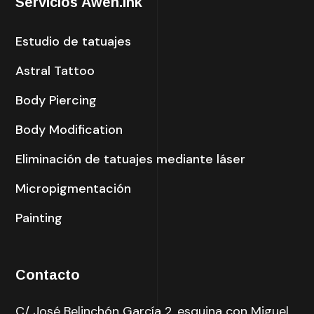
Servicios Awen.ink
Estudio de tatuajes
Astral Tattoo
Body Piercing
Body Modification
Eliminación de tatuajes mediante láser
Micropigmentación
Painting
Contacto
C/ José Belinchón García 2, esquina con Miguel