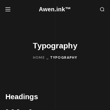
Awen.ink™
Typography
HOME
TYPOGRAPHY
Headings