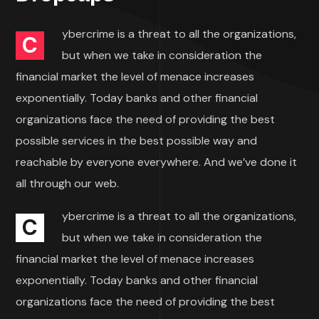
ybercrime is a threat to all the organizations,
C
but when we take in consideration the
financial market the level of menace increases
exponentially. Today banks and other financial
organizations face the need of providing the best
possible services in the best possible way and
reachable by everyone everywhere. And we’ve done it
all through our web.
ybercrime is a threat to all the organizations,
C
but when we take in consideration the
financial market the level of menace increases
exponentially. Today banks and other financial
organizations face the need of providing the best