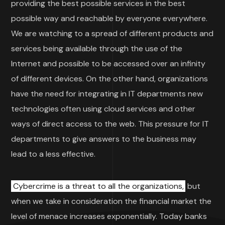
providing the best possible services in the best
possible way and reachable by everyone everywhere.
We are watching to a spread of different products and
services being available through the use of the
Internet and possible to be accessed over an infinity
of different devices. On the other hand, organizations
have the need for integrating in IT departments new
technologies often using cloud services and other
ways of direct access to the web. This pressure for IT
departments to give answers to the business may
lead to a less effective.
Cybercrime is a threat to all the organizations,
but
when we take in consideration the financial market the
level of menace increases exponentially. Today banks