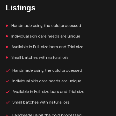
Listings
Handmade using the cold processed
Individual skin care needs are unique
Available in Full-size bars and Trial size
Small batches with natural oils
Handmade using the cold processed
Individual skin care needs are unique
Available in Full-size bars and Trial size
Small batches with natural oils
Handmade using the cold processed