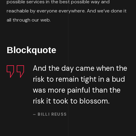
possible services in the best possible way and
reachable by everyone everywhere. And we’ve done it
all through our web.
Blockquote
And the day came when the
risk to remain tight in a bud
was more painful than the
risk it took to blossom.
– BILLI REUSS