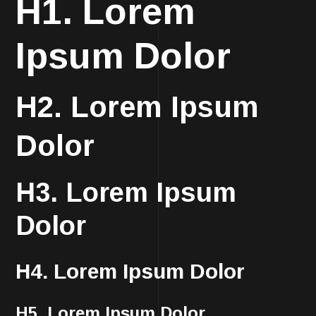
H1. Lorem
Ipsum Dolor
H2. Lorem Ipsum
Dolor
H3. Lorem Ipsum
Dolor
H4. Lorem Ipsum Dolor
H5. Lorem Ipsum Dolor