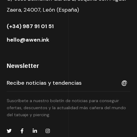
Zaera, 24007, León (España)
(+34) 987 91 01 51
hello@awen.ink
Newsletter
Suscríbete a nuestro boletín de noticias para conseguir
ofertas, descuentos y la actualidad más cañera del mundo
del tatuaje y piercing.