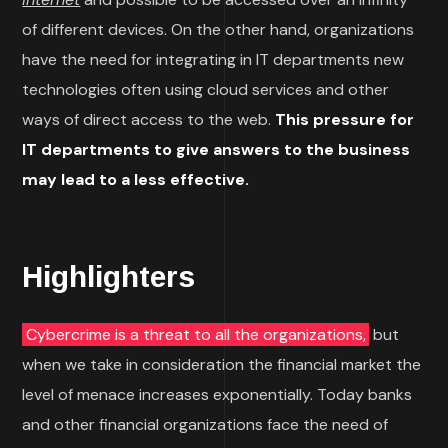
of different devices. On the other hand, organizations
have the need for integrating in IT departments new
technologies often using cloud services and other
ways of direct access to the web.
This pressure for
IT departments to give answers to the business
may lead to a less effective.
Highlighters
Cybercrime is a threat to all the organizations,
but
when we take in consideration the financial market the
level of menace increases exponentially. Today banks
and other financial organizations face the need of