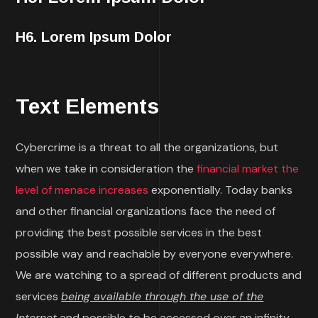
H6. Lorem Ipsum Dolor
Text Elements
Cybercrime is a threat to all the organizations, but
when we take in consideration the
financial market the
level of menace increases
exponentially. Today banks
and other financial organizations face the need of
providing the best possible services in the best
possible way and reachable by everyone everywhere.
We are watching to a spread of different products and
services
being available through the use of the
Internet
and possible to be accessed over an infinity