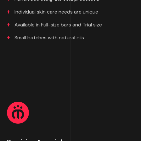
Individual skin care needs are unique
Available in Full-size bars and Trial size
Small batches with natural oils