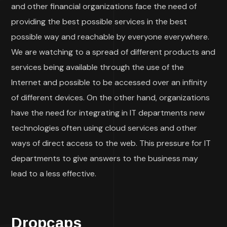
and other financial organizations face the need of
providing the best possible services in the best
possible way and reachable by everyone everywhere.
We are watching to a spread of different products and
services being available through the use of the
Internet and possible to be accessed over an infinity
of different devices. On the other hand, organizations
have the need for integrating in IT departments new
technologies often using cloud services and other
ways of direct access to the web. This pressure for IT
departments to give answers to the business may
lead to a less effective.
Dropcaps