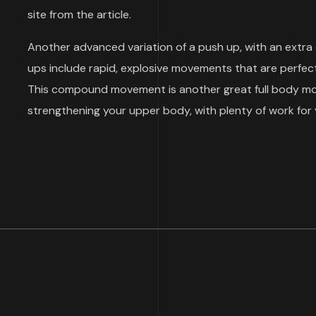
site from the article.
Another advanced variation of a push up, with an extra
ups include rapid, explosive movements that are perfect
This compound movement is another great full body move
strengthening your upper body, with plenty of work for 