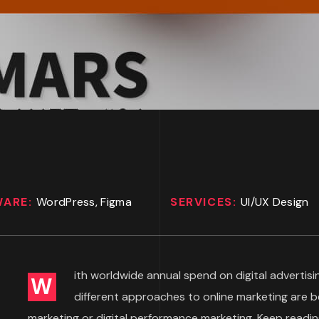
WARE:
WordPress, Figma
SERVICES:
UI/UX Design
ith worldwide annual spend on digital advertisin
W
different approaches to online marketing are 
marketing or digital performance marketing. Keep readin