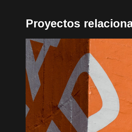
Proyectos relacion