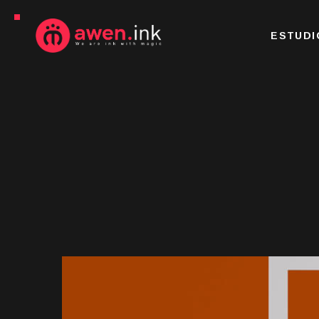
ESTUDI