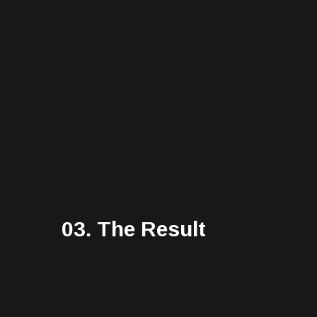
03. The Result