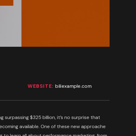
WEBSITE:
biliexample.com
g surpassing $325 billion, it’s no surprise that
becoming available. One of these new approache
g to learn all about performance marketing, from