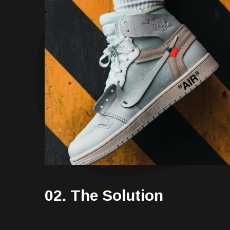
02. The Solution