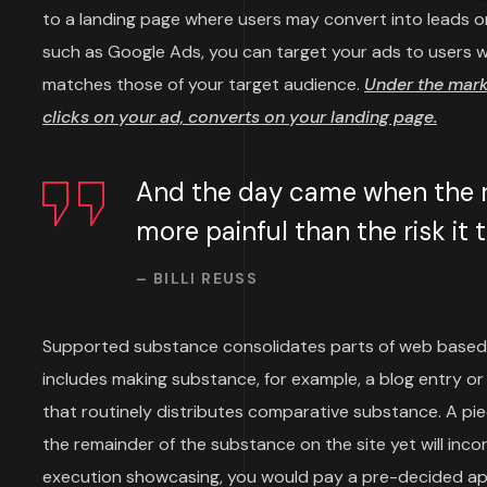
to a landing page where users may convert into leads or
such as Google Ads, you can target your ads to users wh
matches those of your target audience.
Under the mar
clicks on your ad, converts on your landing page.
And the day came when the ri
more painful than the risk it
– BILLI REUSS
Supported substance consolidates parts of web based
includes making substance, for example, a blog entry or 
that routinely distributes comparative substance. A p
the remainder of the substance on the site yet will inco
execution showcasing, you would pay a pre-decided aps