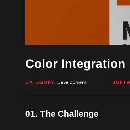
Color Integration
CATEGORY:
Development
SOFT
01. The Challenge