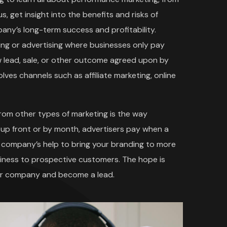
s, get insight into the benefits and risks of
ny’s long-term success and profitability.
ing or advertising where businesses only pay
w lead, sale, or other outcome agreed upon by
ves channels such as affiliate marketing, online
rom other types of marketing is the way
 up front or by month, advertisers pay when a
ng company’s help to bring your branding to more
siness to prospective customers. The hope is
our company and become a lead.