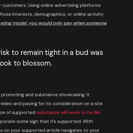
 customers. Using online advertising platforms
ose interests, demographics, or online activity
keting model, you would only pay when someone
sk to remain tight in a bud was
 took to blossom.
 promoting and substance showcasing. It
video and paying for its consideration on a site
iece of supported
substance will seem to be like
rporate some sign that it’s supported. With
 on your supported article navigates to your