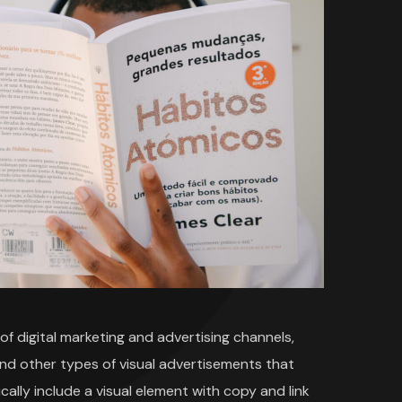
f digital marketing and advertising channels,
and other types of visual advertisements that
cally include a visual element with copy and link