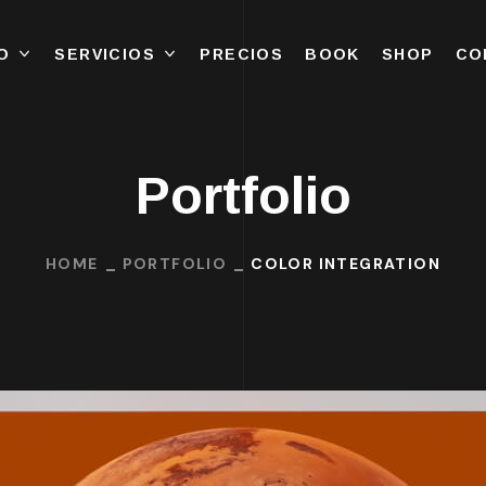
O
SERVICIOS
PRECIOS
BOOK
SHOP
CO
Portfolio
HOME
PORTFOLIO
COLOR INTEGRATION