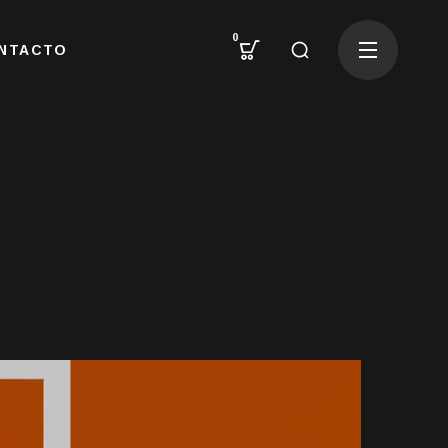
0
NTACTO