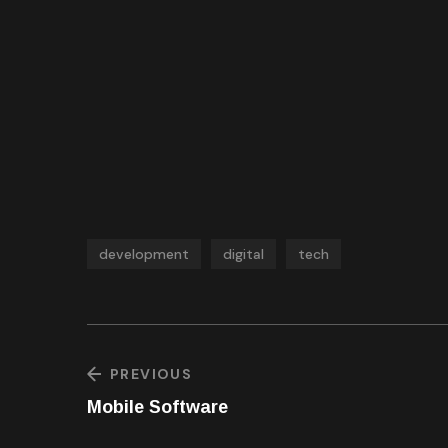
development
digital
tech
PREVIOUS
Mobile Software