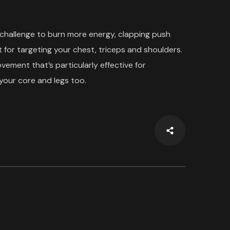
 challenge to burn more energy, clapping push
 for targeting your chest, triceps and shoulders.
ment that’s particularly effective for
your core and legs too.