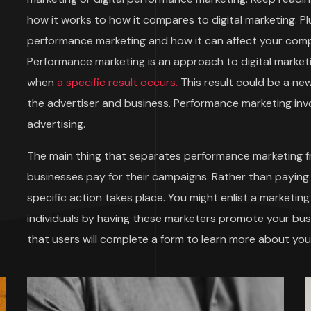
how it works to how it compares to digital marketing. Plu
performance marketing and how it can affect your compa
Performance marketing is an approach to digital market
when
a specific result occurs.
This result could be a ne
the advertiser and business. Performance marketing invol
advertising.
The main thing that separates performance marketing f
businesses pay for their campaigns. Rather than paying
specific action takes place. You might enlist a marketi
individuals by having these marketers promote your bu
that users will complete a form to learn more about y