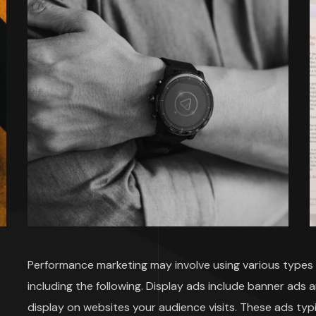
Performance marketing may involve using various types o
including the following. Display ads include banner ads 
display on websites your audience visits. These ads typi