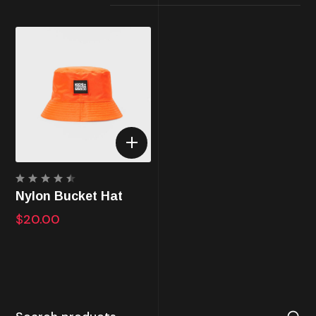
Rated
Nylon Bucket Hat
4.50
out of
$
20.00
5