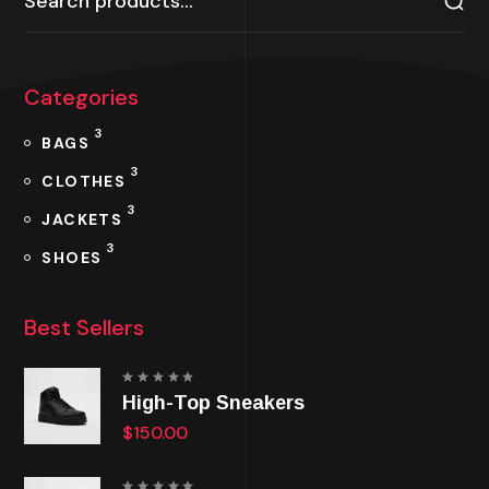
Categories
3
BAGS
3
CLOTHES
3
JACKETS
3
SHOES
Best Sellers
Rated
High-Top Sneakers
5.00
out
of 5
$
150.00