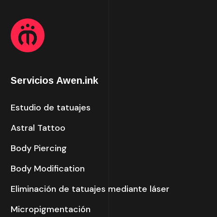
Servicios Awen.ink
Estudio de tatuajes
Astral Tattoo
Body Piercing
Body Modification
Eliminación de tatuajes mediante láser
Micropigmentación