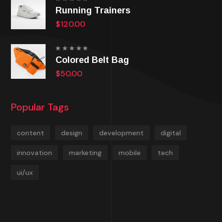
Rated
Running Trainers
5.00
out
of 5
$
120.00
Rated
Colored Belt Bag
5.00
out
of 5
$
50.00
Popular Tags
content
design
development
digital
innovation
marketing
mobile
tech
ui/ux