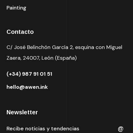
Painting
Contacto
C/ José Belinchón García 2, esquina con Miguel
Zaera, 24007, León (España)
(+34) 987 91 01 51
hello@awen.ink
Newsletter