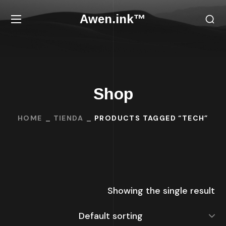
Awen.ink™
Shop
HOME
TIENDA
PRODUCTS TAGGED “TECH”
Showing the single result